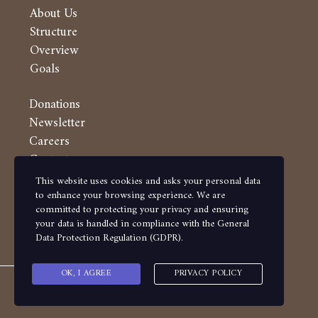
About Us
Structure
Overview
Goals
Donations
Newsletter
Careers
Contacts
This website uses cookies and asks your personal data
Follow us on
to enhance your browsing experience. We are
committed to protecting your privacy and ensuring
your data is handled in compliance with the
General
Data Protection Regulation (GDPR)
.
OK, I AGREE
PRIVACY POLICY
Copyright ?? Makassed 2020 - Powered by Eduware