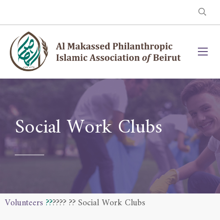
Social Work Clubs
Volunteers
??
??
?? ?? Social Work Clubs