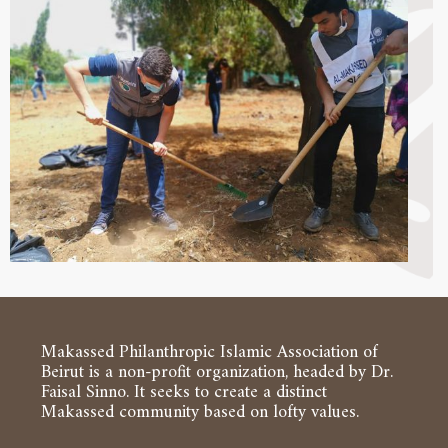
Makassed Philanthropic Islamic Association of
Beirut is a non-profit organization, headed by Dr.
Faisal Sinno. It seeks to create a distinct
Makassed community based on lofty values.