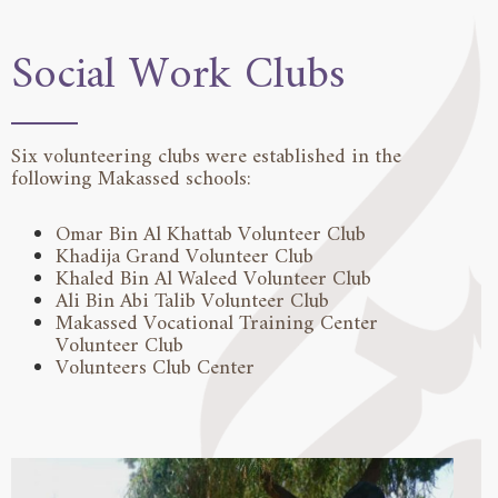
Social Work Clubs
Six volunteering clubs were established in the
following Makassed schools:
Omar Bin Al Khattab Volunteer Club
Khadija Grand Volunteer Club
Khaled Bin Al Waleed Volunteer Club
Ali Bin Abi Talib Volunteer Club
Makassed Vocational Training Center
Volunteer Club
Volunteers Club Center