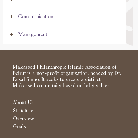
Communication
Management
Makassed Philanthropic Islamic Association of
Beirut is a non-profit organization, headed by Dr.
Faisal Sinno. It seeks to create a distinct
Makassed community based on lofty values.
About Us
Structure
Overview
Goals