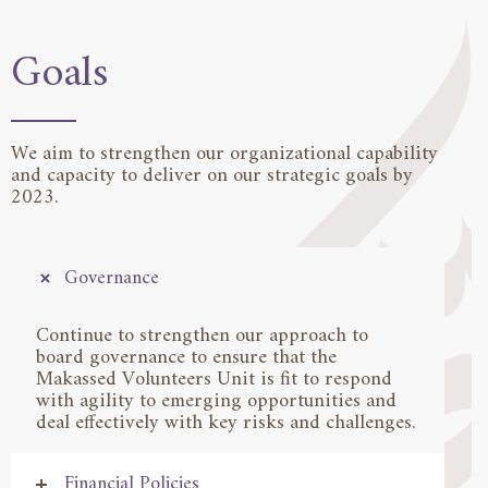
Goals
We aim to strengthen our organizational capability
and capacity to deliver on our strategic goals by
2023.
Governance
Continue to strengthen our approach to
board governance to ensure that the
Makassed Volunteers Unit is fit to respond
with agility to emerging opportunities and
deal effectively with key risks and challenges.
Financial Policies