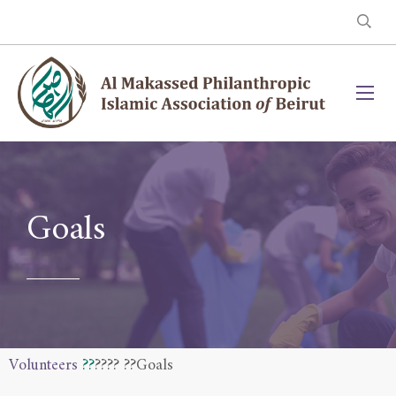
Goals
Volunteers
??
??
?? ??Goals